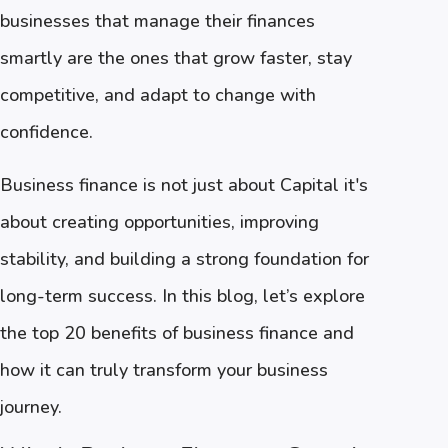
businesses that manage their finances
smartly are the ones that grow faster, stay
competitive, and adapt to change with
confidence.
Business finance is not just about Capital it's
about creating opportunities, improving
stability, and building a strong foundation for
long-term success. In this blog, let’s explore
the top 20 benefits of business finance and
how it can truly transform your business
journey.