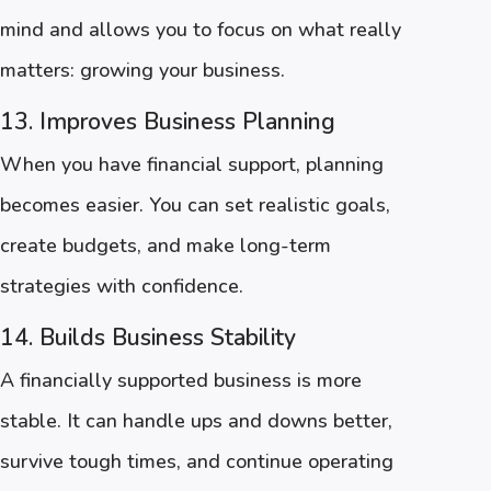
mind and allows you to focus on what really
matters: growing your business.
13. Improves Business Planning
When you have financial support, planning
becomes easier. You can set realistic goals,
create budgets, and make long-term
strategies with confidence.
14. Builds Business Stability
A financially supported business is more
stable. It can handle ups and downs better,
survive tough times, and continue operating