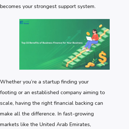
becomes your strongest support system.
Whether you’re a startup finding your
footing or an established company aiming to
scale, having the right financial backing can
make all the difference. In fast-growing
markets like the United Arab Emirates,