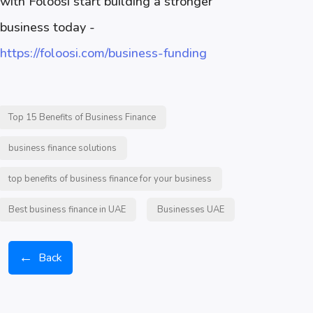
with Foloosi start building a stronger
business today -
https://foloosi.com/business-funding
Top 15 Benefits of Business Finance
business finance solutions
top benefits of business finance for your business
Best business finance in UAE
Businesses UAE
←
Back