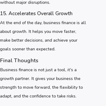
without major disruptions.
15. Accelerates Overall Growth
At the end of the day, business finance is all
about growth. It helps you move faster,
make better decisions, and achieve your
goals sooner than expected.
Final Thoughts
Business finance is not just a tool, it's a
growth partner. It gives your business the
strength to move forward, the flexibility to
adapt, and the confidence to take risks.