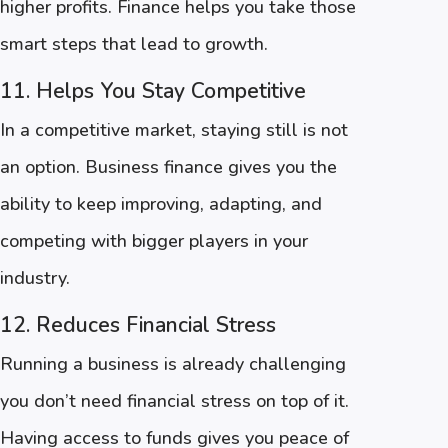
higher profits. Finance helps you take those
smart steps that lead to growth.
11. Helps You Stay Competitive
In a competitive market, staying still is not
an option. Business finance gives you the
ability to keep improving, adapting, and
competing with bigger players in your
industry.
12. Reduces Financial Stress
Running a business is already challenging
you don’t need financial stress on top of it.
Having access to funds gives you peace of