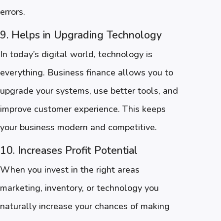
errors.
9. Helps in Upgrading Technology
In today’s digital world, technology is
everything. Business finance allows you to
upgrade your systems, use better tools, and
improve customer experience. This keeps
your business modern and competitive.
10. Increases Profit Potential
When you invest in the right areas
marketing, inventory, or technology you
naturally increase your chances of making