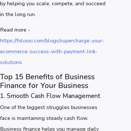
by helping you scale, compete, and succeed
in the long run.
Read more -
https://foloosi.com/blogs/supercharge-your-
ecommerce-success-with-payment-link-
solutions
Top 15 Benefits of Business
Finance for Your Business
1. Smooth Cash Flow Management
One of the biggest struggles businesses
face is maintaining steady cash flow.
Business finance helps you manage daily