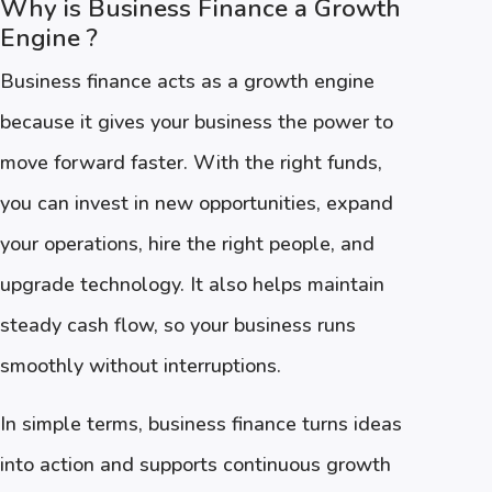
Why is Business Finance a Growth
Engine ?
Business finance acts as a growth engine
because it gives your business the power to
move forward faster. With the right funds,
you can invest in new opportunities, expand
your operations, hire the right people, and
upgrade technology. It also helps maintain
steady cash flow, so your business runs
smoothly without interruptions.
In simple terms, business finance turns ideas
into action and supports continuous growth