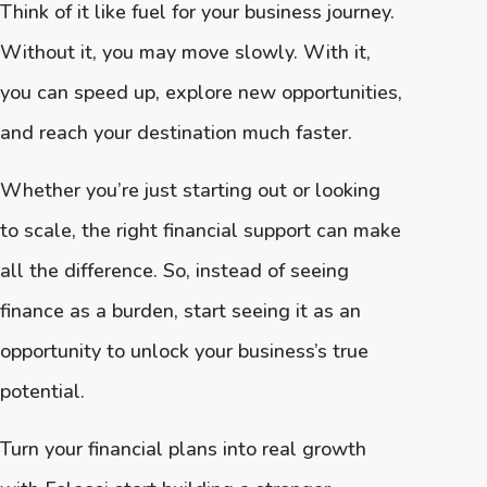
Think of it like fuel for your business journey.
Without it, you may move slowly. With it,
you can speed up, explore new opportunities,
and reach your destination much faster.
Whether you’re just starting out or looking
to scale, the right financial support can make
all the difference. So, instead of seeing
finance as a burden, start seeing it as an
opportunity to unlock your business’s true
potential.
Turn your financial plans into real growth