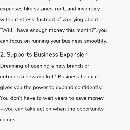
expenses like salaries, rent, and inventory
without stress. Instead of worrying about
“Will I have enough money this month?”, you
can focus on running your business smoothly.
2. Supports Business Expansion
Dreaming of opening a new branch or
entering a new market? Business finance
gives you the power to expand confidently.
You don’t have to wait years to save money
—you can take action when the opportunity
comes.