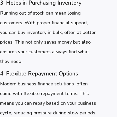
3. Helps in Purchasing Inventory
Running out of stock can mean losing
customers. With proper financial support,
you can buy inventory in bulk, often at better
prices. This not only saves money but also
ensures your customers always find what
they need.
4. Flexible Repayment Options
Modern business finance solutions often
come with flexible repayment terms. This
means you can repay based on your business
cycle, reducing pressure during slow periods.