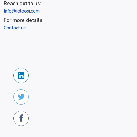
Reach out to us:
Info@foloosi.com
For more details
Contact us