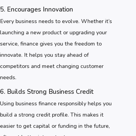
5. Encourages Innovation
Every business needs to evolve. Whether it’s
launching a new product or upgrading your
service, finance gives you the freedom to
innovate. It helps you stay ahead of
competitors and meet changing customer
needs.
6. Builds Strong Business Credit
Using business finance responsibly helps you
build a strong credit profile. This makes it
easier to get capital or funding in the future,