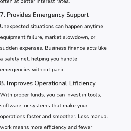
often at better interest rates.
7. Provides Emergency Support
Unexpected situations can happen anytime
equipment failure, market slowdown, or
sudden expenses. Business finance acts like
a safety net, helping you handle
emergencies without panic.
8. Improves Operational Efficiency
With proper funds, you can invest in tools,
software, or systems that make your
operations faster and smoother. Less manual
work means more efficiency and fewer