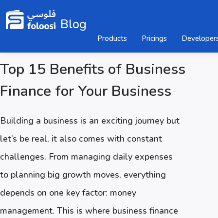
Blog
Products
Pricings
Developer
Top 15 Benefits of Business
Finance for Your Business
Building a business is an exciting journey but
let’s be real, it also comes with constant
challenges. From managing daily expenses
to planning big growth moves, everything
depends on one key factor: money
management. This is where business finance