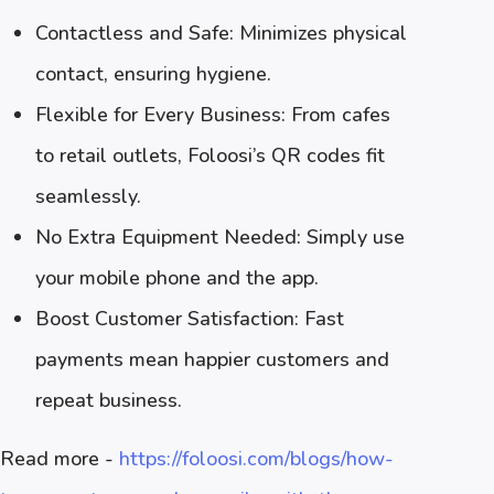
Contactless and Safe: Minimizes physical
contact, ensuring hygiene.
Flexible for Every Business: From cafes
to retail outlets, Foloosi’s QR codes fit
seamlessly.
No Extra Equipment Needed: Simply use
your mobile phone and the app.
Boost Customer Satisfaction: Fast
payments mean happier customers and
repeat business.
Read more -
https://foloosi.com/blogs/how-