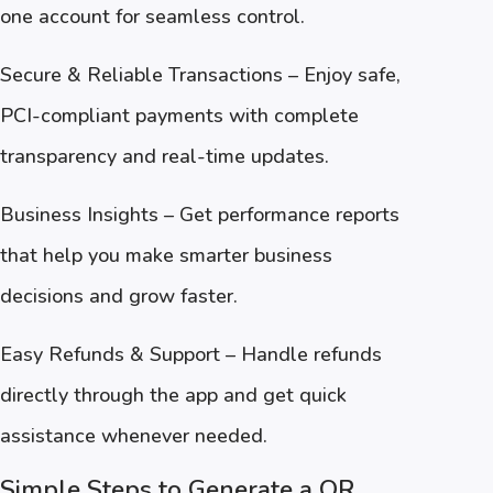
one account for seamless control.
Secure & Reliable Transactions – Enjoy safe,
PCI-compliant payments with complete
transparency and real-time updates.
Business Insights – Get performance reports
that help you make smarter business
decisions and grow faster.
Easy Refunds & Support – Handle refunds
directly through the app and get quick
assistance whenever needed.
Simple Steps to Generate a QR