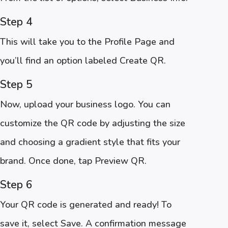
Step 4
This will take you to the Profile Page and
you’ll find an option labeled Create QR.
Step 5
Now, upload your business logo. You can
customize the QR code by adjusting the size
and choosing a gradient style that fits your
brand. Once done, tap Preview QR.
Step 6
Your QR code is generated and ready! To
save it, select Save. A confirmation message