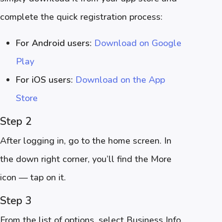
complete the quick registration process:
For Android users:
Download on Google
Play
For iOS users:
Download on the App
Store
Step 2
After logging in, go to the home screen. In
the down right corner, you’ll find the More
icon — tap on it.
Step 3
From the list of options, select Business Info.