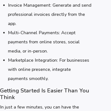
Invoice Management: Generate and send
professional invoices directly from the
app.
Multi-Channel Payments: Accept
payments from online stores, social
media, or in-person.
Marketplace Integration: For businesses
with online presence, integrate
payments smoothly.
Getting Started Is Easier Than You
Think
In just a few minutes, you can have the