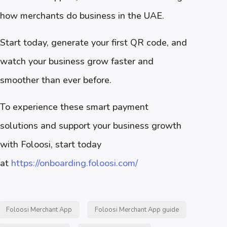
how merchants do business in the UAE.
Start today, generate your first QR code, and
watch your business grow faster and
smoother than ever before.
To experience these smart payment
solutions and support your business growth
with Foloosi, start today
at
https://onboarding.foloosi.com/
Foloosi Merchant App
Foloosi Merchant App guide