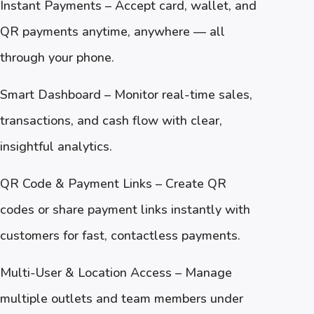
Instant Payments – Accept card, wallet, and
QR payments anytime, anywhere — all
through your phone.
Smart Dashboard – Monitor real-time sales,
transactions, and cash flow with clear,
insightful analytics.
QR Code & Payment Links – Create QR
codes or share payment links instantly with
customers for fast, contactless payments.
Multi-User & Location Access – Manage
multiple outlets and team members under