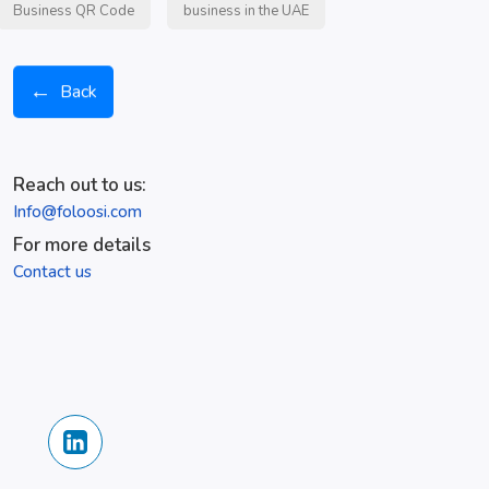
Business QR Code
business in the UAE
←
Back
Reach out to us:
Info@foloosi.com
For more details
Contact us