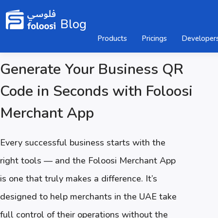
Blog
Products
Pricings
Developer
Generate Your Business QR
Code in Seconds with Foloosi
Merchant App
Every successful business starts with the
right tools — and the Foloosi Merchant App
is one that truly makes a difference. It’s
designed to help merchants in the UAE take
full control of their operations without the