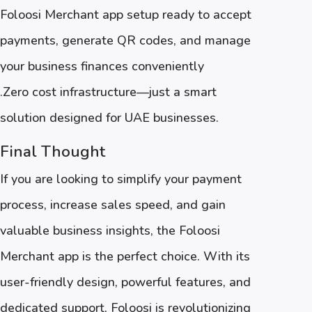
Foloosi Merchant app setup ready to accept
payments, generate QR codes, and manage
your business finances conveniently
.Zero cost infrastructure—just a smart
solution designed for UAE businesses.
Final Thought
If you are looking to simplify your payment
process, increase sales speed, and gain
valuable business insights, the Foloosi
Merchant app is the perfect choice. With its
user-friendly design, powerful features, and
dedicated support, Foloosi is revolutionizing