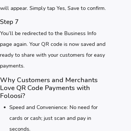
will appear. Simply tap Yes, Save to confirm.
Step 7
You’ll be redirected to the Business Info
page again. Your QR code is now saved and
ready to share with your customers for easy
payments.
Why Customers and Merchants
Love QR Code Payments with
Foloosi?
Speed and Convenience: No need for
cards or cash; just scan and pay in
seconds.