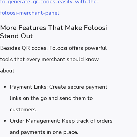
to-generate-qr-codes-easily-with-the-
foloosi-merchant-panel
More Features That Make Foloosi
Stand Out
Besides QR codes, Foloosi offers powerful
tools that every merchant should know
about:
Payment Links: Create secure payment
links on the go and send them to
customers.
Order Management: Keep track of orders
and payments in one place.