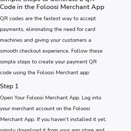
Code in the Foloosi Merchant App
QR codes are the fastest way to accept
payments, eliminating the need for card
machines and giving your customers a
smooth checkout experience. Follow these
simple steps to create your payment QR
code using the Foloosi Merchant app:
Step 1
Open Your Foloosi Merchant App. Log into
your merchant account on the Foloosi
Merchant App. If you haven’t installed it yet,
simply download it from your app store and