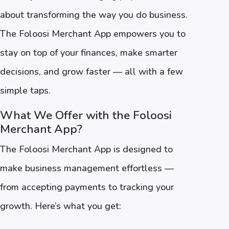
about transforming the way you do business.
The Foloosi Merchant App empowers you to
stay on top of your finances, make smarter
decisions, and grow faster — all with a few
simple taps.
What We Offer with the Foloosi
Merchant App?
The Foloosi Merchant App is designed to
make business management effortless —
from accepting payments to tracking your
growth. Here’s what you get: