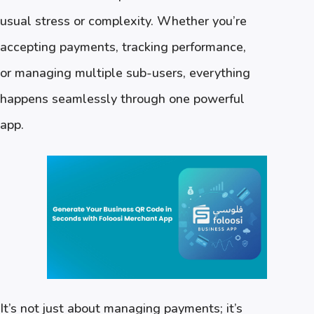
usual stress or complexity. Whether you’re
accepting payments, tracking performance,
or managing multiple sub-users, everything
happens seamlessly through one powerful
app.
It’s not just about managing payments; it’s