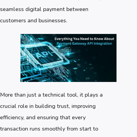
seamless digital payment between
customers and businesses.
More than just a technical tool, it plays a
crucial role in building trust, improving
efficiency, and ensuring that every
transaction runs smoothly from start to