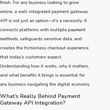
finish. For any business looking to grow
online, a well-integrated payment gateway
API is not just an option—it’s a necessity. It
connects platforms with multiple
payment
methods
, safeguards sensitive data, and
creates the frictionless checkout experience
that today’s customers expect.
Understanding how it works, why it matters,
and what benefits it brings is essential for
any business navigating the digital economy.
What’s Really Behind Payment
Gateway API Integration?