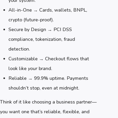
your system.
All-in-One → Cards, wallets, BNPL,
crypto (future-proof).
Secure by Design → PCI DSS
compliance, tokenization, fraud
detection.
Customizable → Checkout flows that
look like
your
brand.
Reliable → 99.9% uptime. Payments
shouldn’t stop, even at midnight.
Think of it like choosing a business partner—
you want one that’s reliable, flexible, and