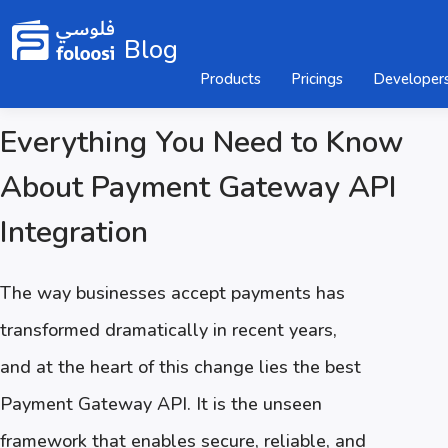
Blog
Products
Pricings
Developer
Everything You Need to Know
About Payment Gateway API
Integration
The way businesses accept payments has
transformed dramatically in recent years,
and at the heart of this change lies the best
Payment Gateway API. It is the unseen
framework that enables secure, reliable, and