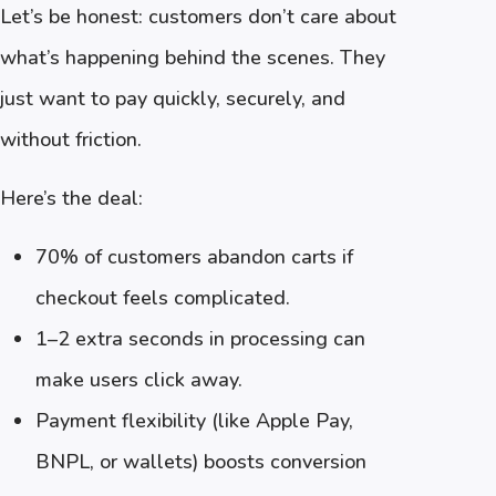
Let’s be honest: customers don’t care about
what’s happening behind the scenes. They
just want to pay quickly, securely, and
without friction.
Here’s the deal:
70% of customers abandon carts if
checkout feels complicated.
1–2 extra seconds in processing can
make users click away.
Payment flexibility (like Apple Pay,
BNPL, or wallets) boosts conversion