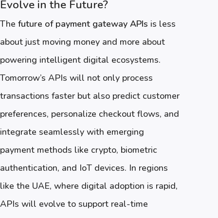
Evolve in the Future?
The
future of payment gateway APIs
is less
about just moving money and more about
powering intelligent digital ecosystems.
Tomorrow’s APIs will not only process
transactions faster but also predict customer
preferences, personalize checkout flows, and
integrate seamlessly with emerging
payment methods like crypto, biometric
authentication, and IoT devices. In regions
like the UAE, where digital adoption is rapid,
APIs will evolve to support real-time