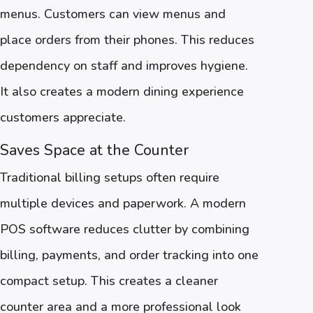
menus. Customers can view menus and
place orders from their phones. This reduces
dependency on staff and improves hygiene.
It also creates a modern dining experience
customers appreciate.
Saves Space at the Counter
Traditional billing setups often require
multiple devices and paperwork. A modern
POS software reduces clutter by combining
billing, payments, and order tracking into one
compact setup. This creates a cleaner
counter area and a more professional look