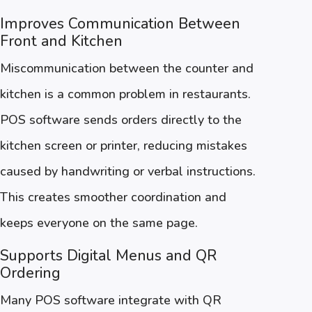
Improves Communication Between
Front and Kitchen
Miscommunication between the counter and
kitchen is a common problem in restaurants.
POS software sends orders directly to the
kitchen screen or printer, reducing mistakes
caused by handwriting or verbal instructions.
This creates smoother coordination and
keeps everyone on the same page.
Supports Digital Menus and QR
Ordering
Many POS software integrate with QR