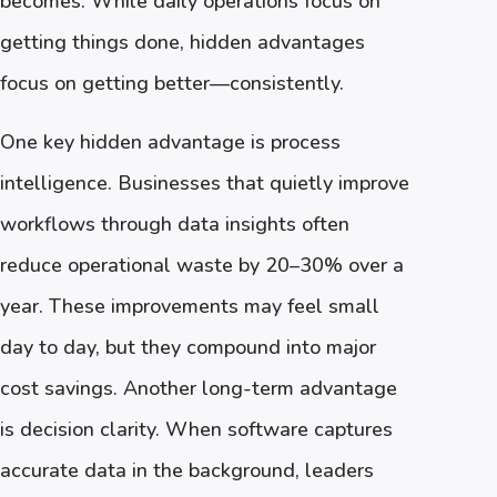
becomes. While daily operations focus on
getting things done, hidden advantages
focus on getting better—consistently.
One key hidden advantage is process
intelligence. Businesses that quietly improve
workflows through data insights often
reduce operational waste by 20–30% over a
year. These improvements may feel small
day to day, but they compound into major
cost savings. Another long-term advantage
is decision clarity. When software captures
accurate data in the background, leaders