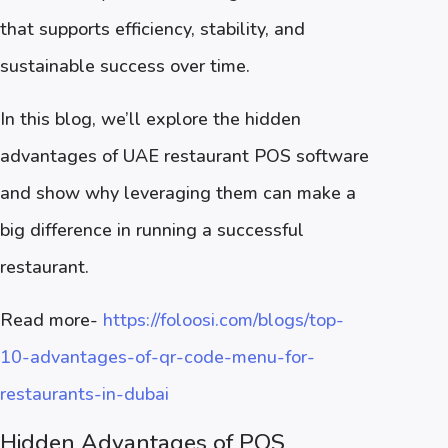
that supports efficiency, stability, and
sustainable success over time.
In this blog, we’ll explore the hidden
advantages of UAE restaurant POS software
and show why leveraging them can make a
big difference in running a successful
restaurant.
Read more-
https://foloosi.com/blogs/top-
10-advantages-of-qr-code-menu-for-
restaurants-in-dubai
Hidden Advantages of POS