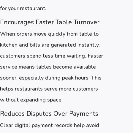
for your restaurant.
Encourages Faster Table Turnover
When orders move quickly from table to
kitchen and bills are generated instantly,
customers spend less time waiting. Faster
service means tables become available
sooner, especially during peak hours. This
helps restaurants serve more customers
without expanding space.
Reduces Disputes Over Payments
Clear digital payment records help avoid