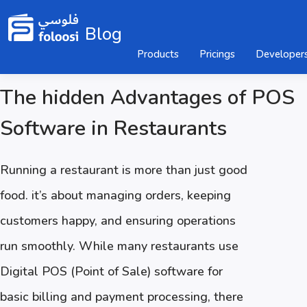
Blog
Products
Pricings
Developer
The hidden Advantages of POS
Software in Restaurants
Running a restaurant is more than just good
food. it’s about managing orders, keeping
customers happy, and ensuring operations
run smoothly. While many restaurants use
Digital POS (Point of Sale) software for
basic billing and payment processing, there