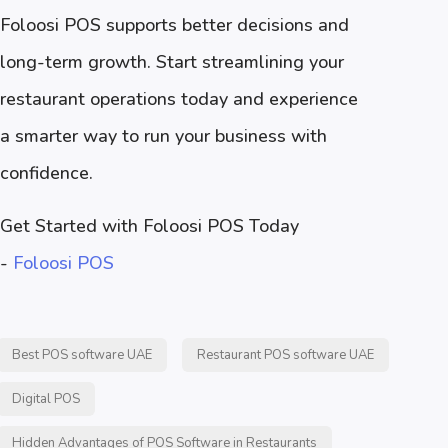
Foloosi POS supports better decisions and
long-term growth. Start streamlining your
restaurant operations today and experience
a smarter way to run your business with
confidence.
Get Started with Foloosi POS Today
-
Foloosi POS
Best POS software UAE
Restaurant POS software UAE
Digital POS
Hidden Advantages of POS Software in Restaurants