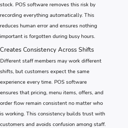
stock. POS software removes this risk by
recording everything automatically. This
reduces human error and ensures nothing
important is forgotten during busy hours.
Creates Consistency Across Shifts
Different staff members may work different
shifts, but customers expect the same
experience every time. POS software
ensures that pricing, menu items, offers, and
order flow remain consistent no matter who
is working. This consistency builds trust with
customers and avoids confusion among staff.