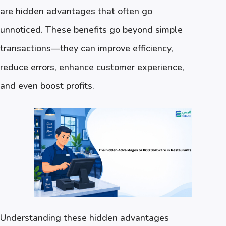
are hidden advantages that often go
unnoticed. These benefits go beyond simple
transactions—they can improve efficiency,
reduce errors, enhance customer experience,
and even boost profits.
Understanding these hidden advantages