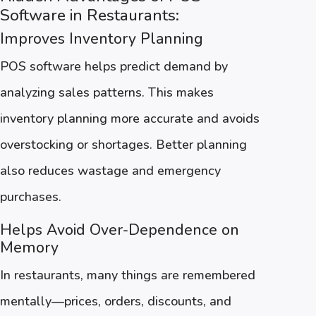
Software in Restaurants:
Improves Inventory Planning
POS software helps predict demand by
analyzing sales patterns. This makes
inventory planning more accurate and avoids
overstocking or shortages. Better planning
also reduces wastage and emergency
purchases.
Helps Avoid Over-Dependence on
Memory
In restaurants, many things are remembered
mentally—prices, orders, discounts, and