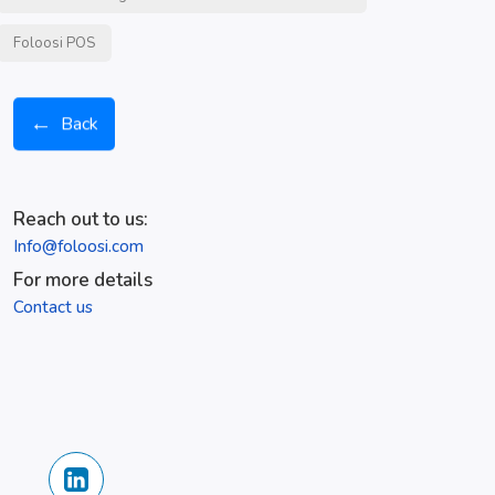
Foloosi POS
←
Back
Reach out to us:
Info@foloosi.com
For more details
Contact us