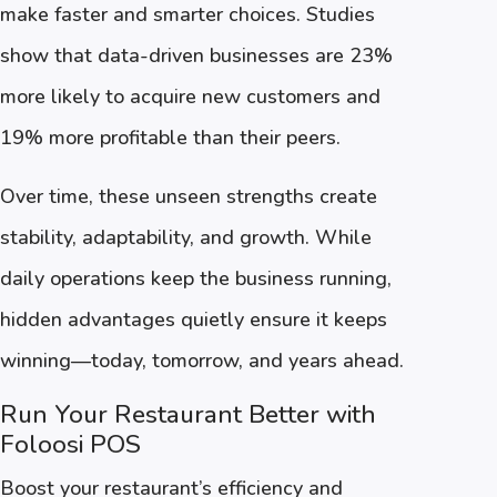
make faster and smarter choices. Studies
show that data-driven businesses are 23%
more likely to acquire new customers and
19% more profitable than their peers.
Over time, these unseen strengths create
stability, adaptability, and growth. While
daily operations keep the business running,
hidden advantages quietly ensure it keeps
winning—today, tomorrow, and years ahead.
Run Your Restaurant Better with
Foloosi POS
Boost your restaurant’s efficiency and