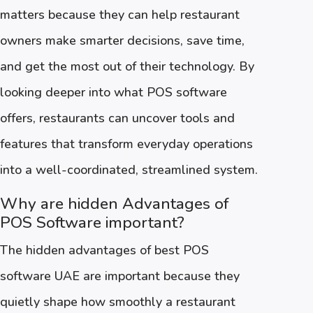
matters because they can help restaurant
owners make smarter decisions, save time,
and get the most out of their technology. By
looking deeper into what POS software
offers, restaurants can uncover tools and
features that transform everyday operations
into a well-coordinated, streamlined system.
Why are hidden Advantages of
POS Software important?
The hidden advantages of best POS
software UAE are important because they
quietly shape how smoothly a restaurant