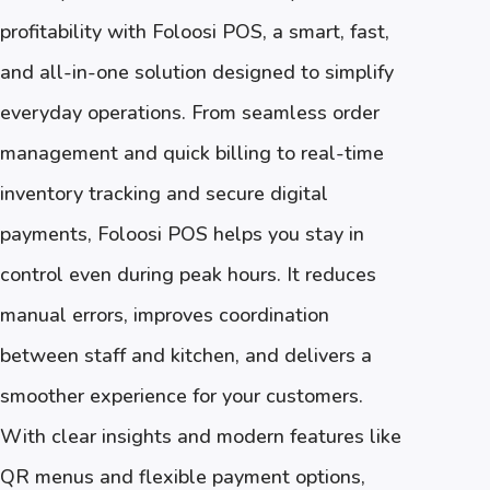
profitability with Foloosi POS, a smart, fast,
and all-in-one solution designed to simplify
everyday operations. From seamless order
management and quick billing to real-time
inventory tracking and secure digital
payments, Foloosi POS helps you stay in
control even during peak hours. It reduces
manual errors, improves coordination
between staff and kitchen, and delivers a
smoother experience for your customers.
With clear insights and modern features like
QR menus and flexible payment options,