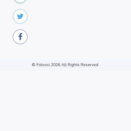
© Foloosi
2026
All Rights Reserved.