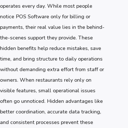
operates every day. While most people
notice POS Software only for billing or
payments, their real value lies in the behind-
the-scenes support they provide. These
hidden benefits help reduce mistakes, save
time, and bring structure to daily operations
without demanding extra effort from staff or
owners. When restaurants rely only on
visible features, small operational issues
often go unnoticed. Hidden advantages like
better coordination, accurate data tracking,
and consistent processes prevent these