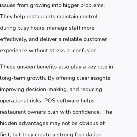
issues from growing into bigger problems.
They help restaurants maintain control
during busy hours, manage staff more
effectively, and deliver a reliable customer
experience without stress or confusion.
These unseen benefits also play a key role in
long-term growth. By offering clear insights,
improving decision-making, and reducing
operational risks, POS software helps
restaurant owners plan with confidence. The
hidden advantages may not be obvious at
first, but they create a strong foundation