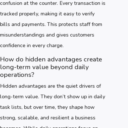
confusion at the counter. Every transaction is
tracked properly, making it easy to verify
bills and payments. This protects staff from
misunderstandings and gives customers
confidence in every charge.
How do hidden advantages create
long-term value beyond daily
operations?
Hidden advantages are the quiet drivers of
long-term value. They don’t show up in daily
task lists, but over time, they shape how
strong, scalable, and resilient a business