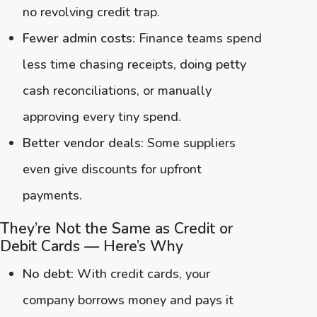
no revolving credit trap.
Fewer admin costs:
Finance teams spend
less time chasing receipts, doing petty
cash reconciliations, or manually
approving every tiny spend.
Better vendor deals:
Some suppliers
even give discounts for upfront
payments.
They’re Not the Same as Credit or
Debit Cards — Here’s Why
No debt:
With credit cards, your
company borrows money and pays it