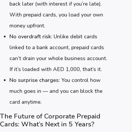
back later (with interest if you’re late).
With prepaid cards, you load your own
money upfront.
No overdraft risk:
Unlike debit cards
linked to a bank account, prepaid cards
can’t drain your whole business account.
If it’s loaded with AED 1,000, that’s it.
No surprise charges:
You control how
much goes in — and you can block the
card anytime.
The Future of Corporate Prepaid
Cards: What’s Next in 5 Years?