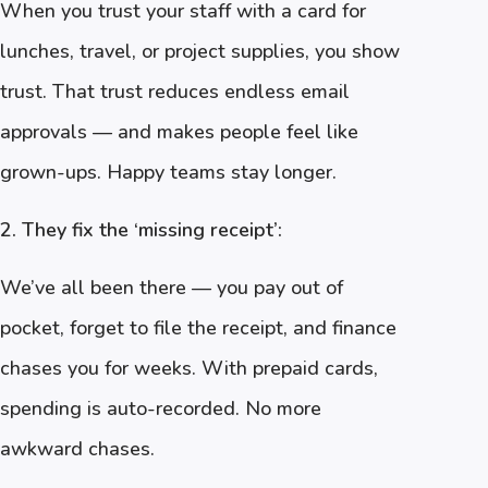
When you trust your staff with a card for
lunches, travel, or project supplies, you show
trust. That trust reduces endless email
approvals — and makes people feel like
grown-ups. Happy teams stay longer.
2. They fix the ‘missing receipt’:
We’ve all been there — you pay out of
pocket, forget to file the receipt, and finance
chases you for weeks. With prepaid cards,
spending is auto-recorded. No more
awkward chases.