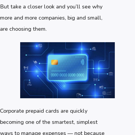
But take a closer look and you’ll see why
more and more companies, big and small,
are choosing them.
Corporate prepaid cards are quickly
becoming one of the smartest, simplest
ways to manage expenses — not because