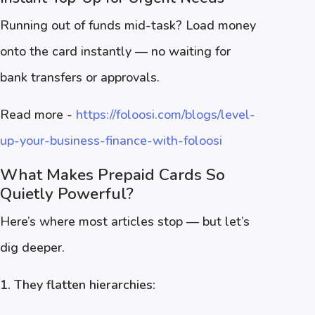
Running out of funds mid-task? Load money
onto the card instantly — no waiting for
bank transfers or approvals.
Read more -
https://foloosi.com/blogs/level-
up-your-business-finance-with-foloosi
What Makes Prepaid Cards So
Quietly Powerful?
Here’s where most articles stop — but let’s
dig deeper.
1. They flatten hierarchies: