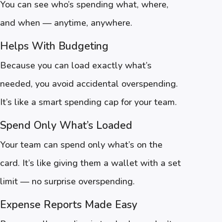
You can see who’s spending what, where,
and when — anytime, anywhere.
Helps With Budgeting
Because you can load exactly what’s
needed, you avoid accidental overspending.
It’s like a smart spending cap for your team.
Spend Only What’s Loaded
Your team can spend only what’s on the
card. It’s like giving them a wallet with a set
limit — no surprise overspending.
Expense Reports Made Easy