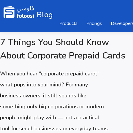
Blog
Products
Pricings
Developer
7 Things You Should Know
About Corporate Prepaid Cards
When you hear “corporate prepaid card,”
what pops into your mind? For many
business owners, it still sounds like
something only big corporations or modern
people might play with — not a practical
tool for small businesses or everyday teams.