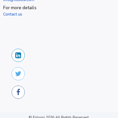
For more details
Contact us
© Foloosi
2026
All Rights Reserved.