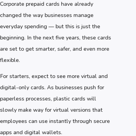
Corporate prepaid cards have already
changed the way businesses manage
everyday spending — but this is just the
beginning. In the next five years, these cards
are set to get smarter, safer, and even more
flexible.
For starters, expect to see more virtual and
digital-only cards. As businesses push for
paperless processes, plastic cards will
slowly make way for virtual versions that
employees can use instantly through secure
apps and digital wallets.