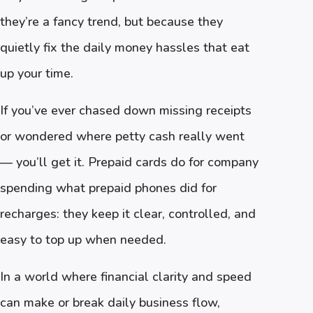
they’re a fancy trend, but because they
quietly fix the daily money hassles that eat
up your time.
If you’ve ever chased down missing receipts
or wondered where petty cash really went
— you’ll get it. Prepaid cards do for company
spending what prepaid phones did for
recharges: they keep it clear, controlled, and
easy to top up when needed.
In a world where financial clarity and speed
can make or break daily business flow,