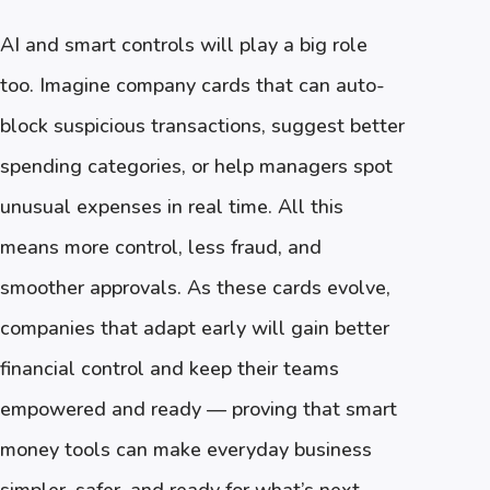
AI and smart controls will play a big role
too. Imagine company cards that can auto-
block suspicious transactions, suggest better
spending categories, or help managers spot
unusual expenses in real time. All this
means more control, less fraud, and
smoother approvals. As these cards evolve,
companies that adapt early will gain better
financial control and keep their teams
empowered and ready — proving that smart
money tools can make everyday business