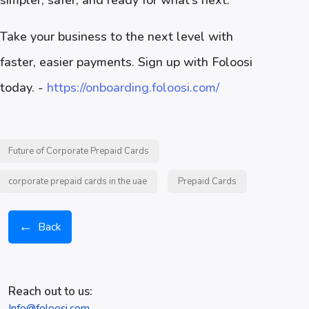
simpler, safer, and ready for what’s next.
Take your business to the next level with
faster, easier payments. Sign up with Foloosi
today. -
https://onboarding.foloosi.com/
Future of Corporate Prepaid Cards
corporate prepaid cards in the uae
Prepaid Cards
←
Back
Reach out to us:
Info@foloosi.com