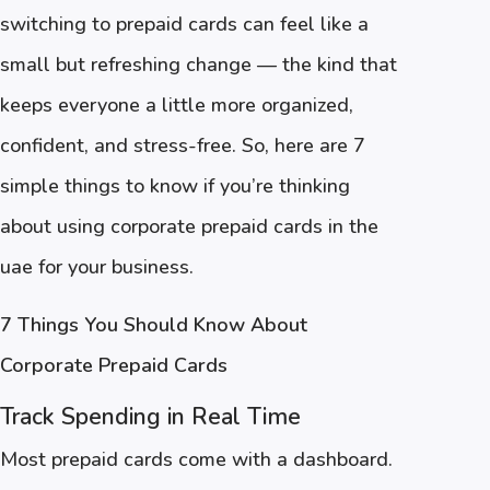
switching to prepaid cards can feel like a
small but refreshing change — the kind that
keeps everyone a little more organized,
confident, and stress-free. So, here are 7
simple things to know if you’re thinking
about using corporate prepaid cards in the
uae for your business.
7 Things You Should Know About
Corporate Prepaid Cards
Track Spending in Real Time
Most prepaid cards come with a dashboard.