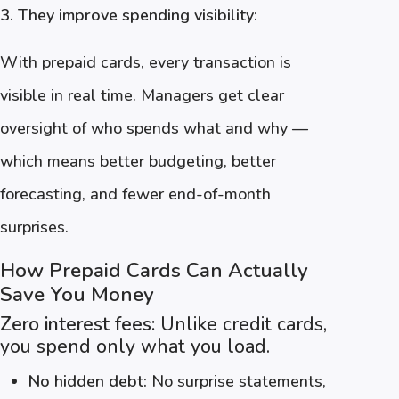
3. They improve spending visibility:
With prepaid cards, every transaction is
visible in real time. Managers get clear
oversight of who spends what and why —
which means better budgeting, better
forecasting, and fewer end-of-month
surprises.
How Prepaid Cards Can Actually
Save You Money
Zero interest fees:
Unlike credit cards,
you spend only what you load.
No hidden debt:
No surprise statements,