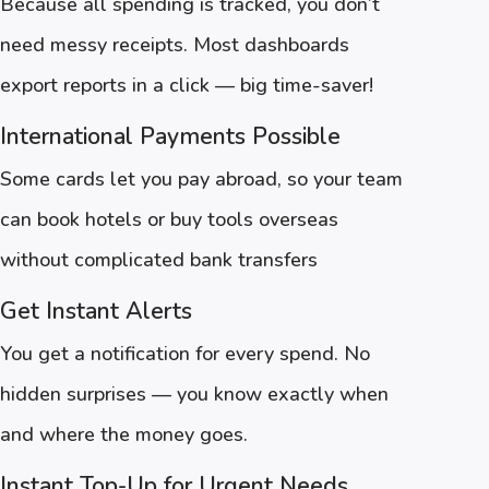
Because all spending is tracked, you don’t
need messy receipts. Most dashboards
export reports in a click — big time-saver!
International Payments Possible
Some cards let you pay abroad, so your team
can book hotels or buy tools overseas
without complicated bank transfers
Get Instant Alerts
You get a notification for every spend. No
hidden surprises — you know exactly when
and where the money goes.
Instant Top-Up for Urgent Needs